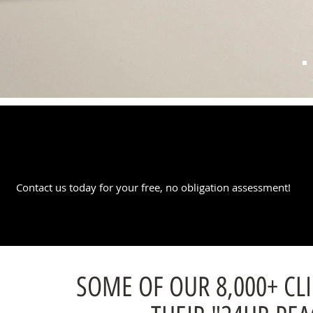
REQUEST A QUOTE
Contact us today for your free, no obligation assessment!
SOME OF OUR 8,000+ CL