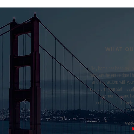
WHAT OU
"My home has been secured
must say the entire time I 
and interactions with your
real alarm your staff has al
in the moment, and han
professional and timely 
make me fee
Nad