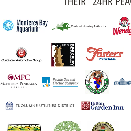
THEIR "24HR PE