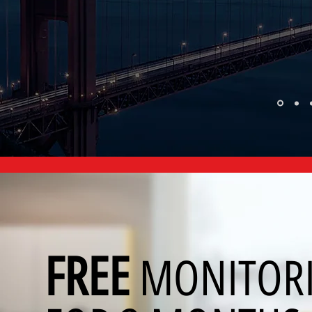
FREE
MONITOR