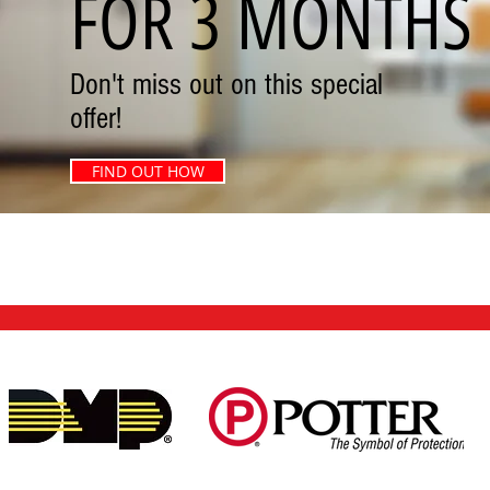
FOR 3 MONTHS
Don't miss out on this special
offer!
FIND OUT HOW