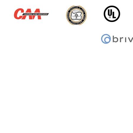
© 2026 Sentry Alarm | All Rights Reserved
ACO: 3466 ● C7, C10 & C16: 61