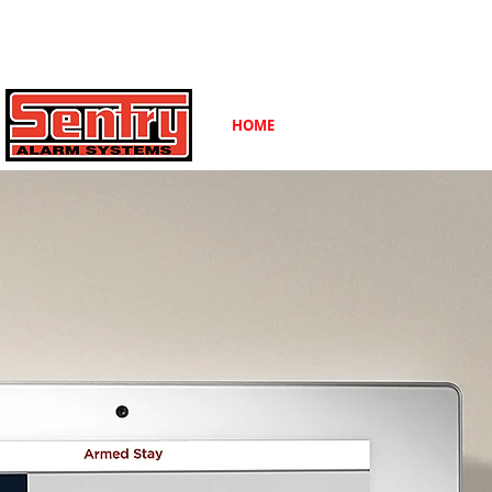
Contact Us Toll Free:
(800) 424-7773
HOME
ABOUT
CAREERS