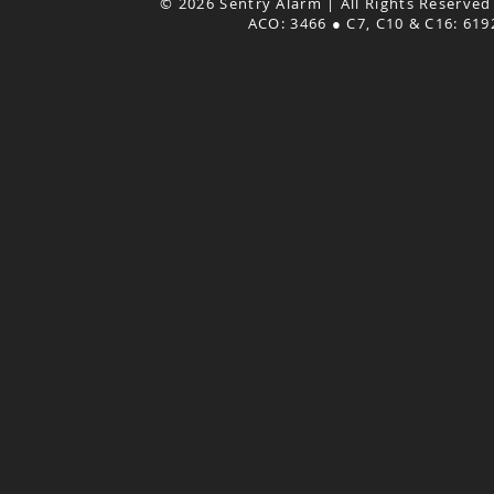
© 2026 Sentry Alarm | All Rights Reserved
ACO: 3466 ● C7, C10 & C16: 61