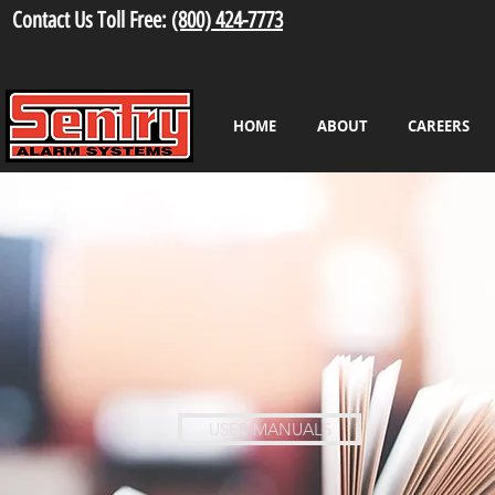
Contact Us Toll Free:
(800) 424-7773
HOME
ABOUT
CAREERS
USER MANUALS