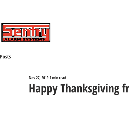
Contact Us Toll Free:
(800) 424-7773
HOME
ABOUT
CAREERS
Posts
Nov 27, 2019
1 min read
Happy Thanksgiving f