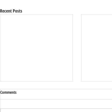
Recent Posts
Comments