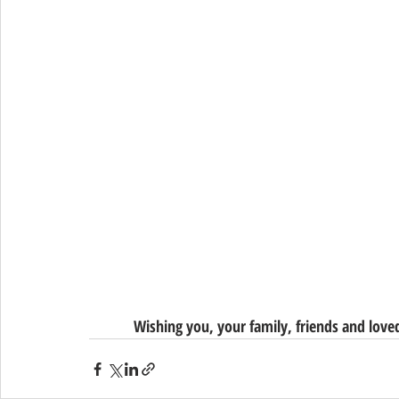
Wishing you, your family, friends and lov