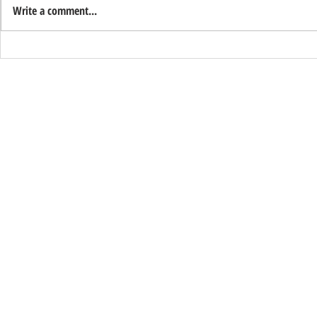
Write a comment...
Support Ryan
Happy Veteran's Day from Sentry
Alarm!
© 2026 Sentry Alarm | All Rights Reserved
ACO: 3466 ● C7, C10 & C16: 61