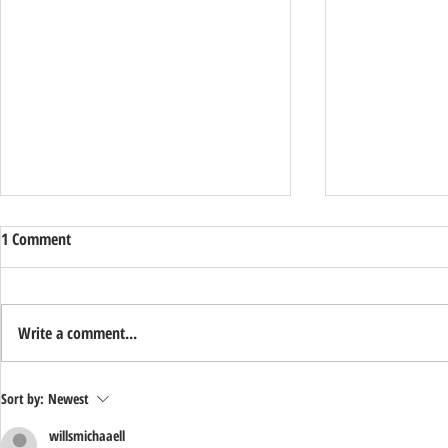
1 Comment
Write a comment...
Support Ryan
Happy Veteran's Day from Sentry
Sort by:
Newest
Alarm!
willsmichaaell