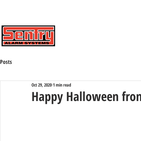
Contact Us Toll Free:
(800) 424-7773
HOME
ABOUT
CAREERS
Posts
Oct 29, 2020
1 min read
Happy Halloween from