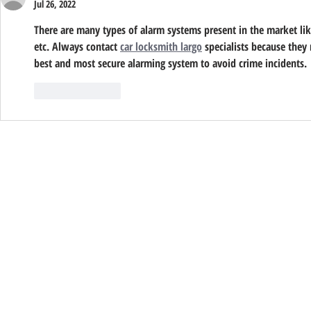
Jul 26, 2022
There are many types of alarm systems present in the market like 
etc. Always contact 
car locksmith largo
 specialists because they 
best and most secure alarming system to avoid crime incidents.
Like
Reply
© 2026 Sentry Alarm | All Rights Reserved
ACO: 3466 ● C7, C10 & C16: 61