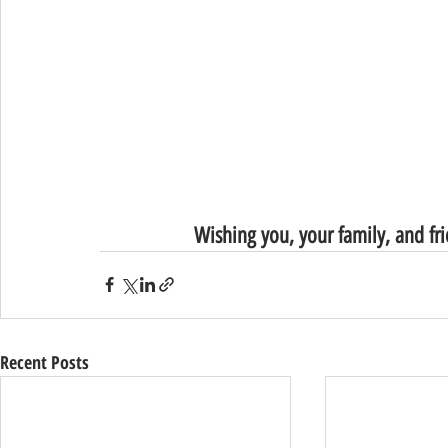
Wishing you, your family, and fr
Recent Posts